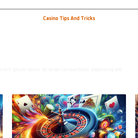
Casino Tips And Tricks
orem ipsum dolor sit amet consectetur adipiscing elit