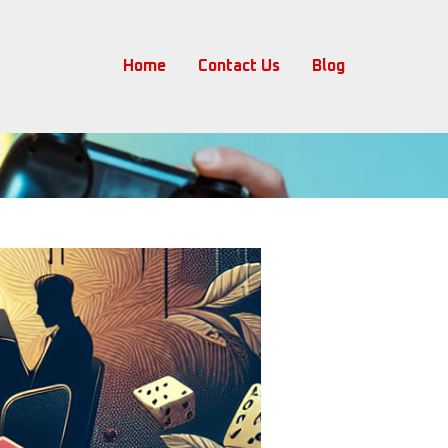
Home
Contact Us
Blog