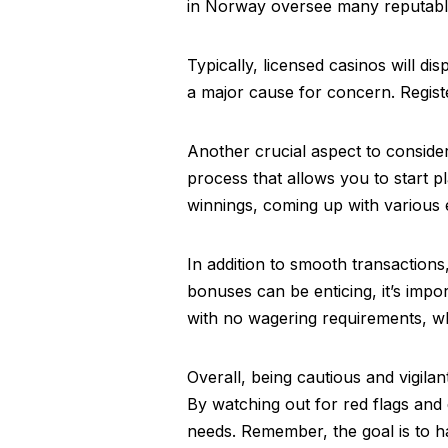
in Norway oversee many reputable
Typically, licensed casinos will disp
a major cause for concern. Registe
Another crucial aspect to consider
process that allows you to start p
winnings, coming up with various 
In addition to smooth transactions
bonuses can be enticing, it’s imp
with no wagering requirements, wh
Overall, being cautious and vigila
By watching out for red flags and
needs. Remember, the goal is to ha