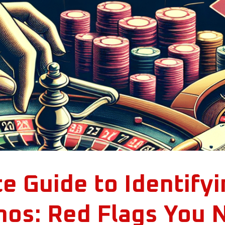
e Guide to Identify
nos: Red Flags You 