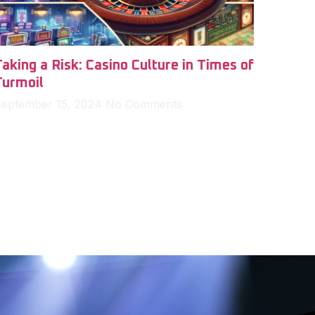
Taking a Risk: Casino Culture in Times of
Turmoil
eptember 15, 2024
No Comments