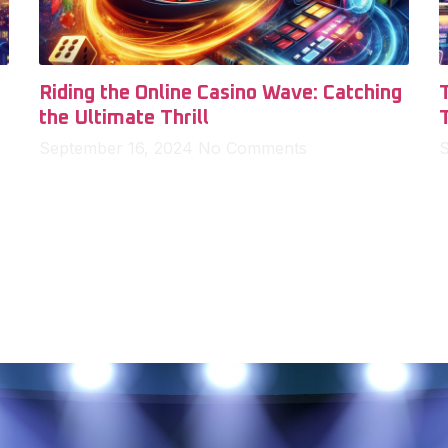
Riding the Online Casino Wave: Catching
the Ultimate Thrill
September 16, 2024
No Comments
S