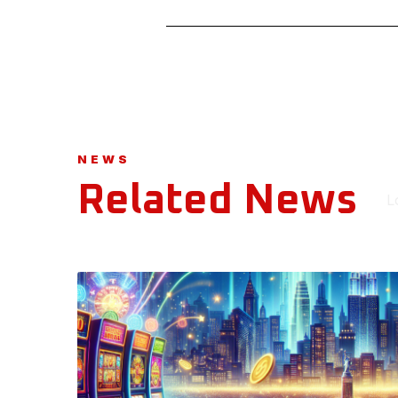
NEWS
Related News
L