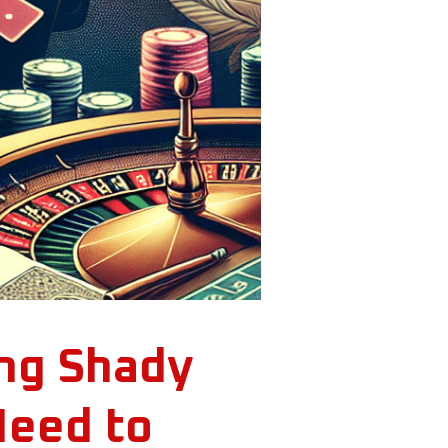
ing Shady
Need to