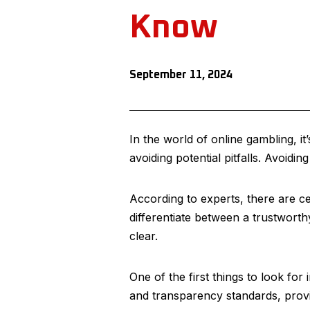
Know
September 11, 2024
In the world of online gambling, it
avoiding potential pitfalls. Avoidi
According to experts, there are c
differentiate between a trustworth
clear.
One of the first things to look for 
and transparency standards, prov