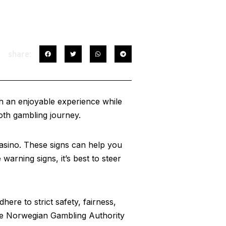
share:
ith an enjoyable experience while
ooth gambling journey.
casino. These signs can help you
warning signs, it’s best to steer
dhere to strict safety, fairness,
the Norwegian Gambling Authority