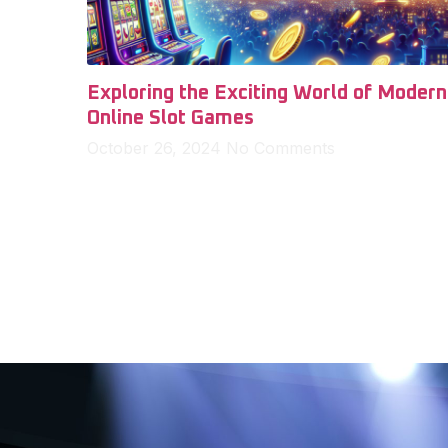
Exploring the Exciting World of Modern
Online Slot Games
October 26, 2024
No Comments