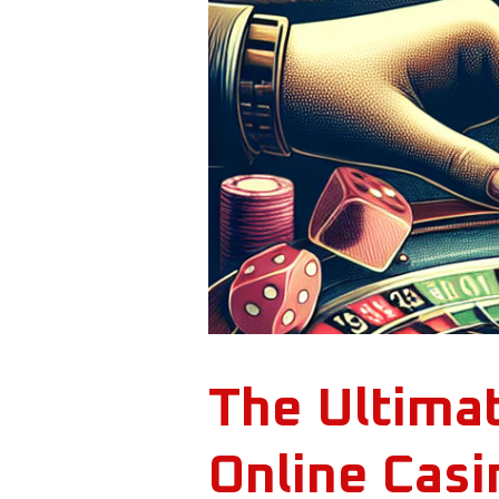
The Ultimat
Online Casi