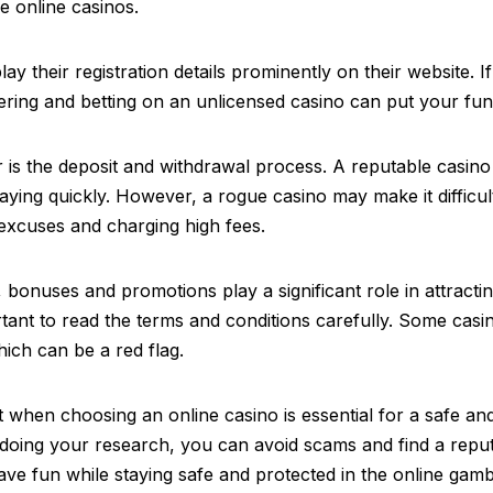
 online casinos.
lay their registration details prominently on their website. If
ring and betting on an unlicensed casino can put your fund
 is the deposit and withdrawal process. A reputable casino
laying quickly. However, a rogue casino may make it difficu
excuses and charging high fees.
, bonuses and promotions play a significant role in attracti
ortant to read the terms and conditions carefully. Some ca
ich can be a red flag.
nt when choosing an online casino is essential for a safe a
 doing your research, you can avoid scams and find a repu
ve fun while staying safe and protected in the online gamb