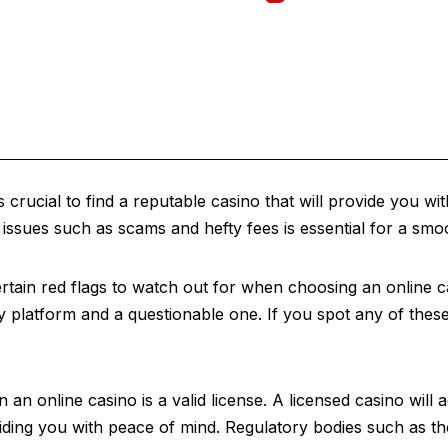
’s crucial to find a reputable casino that will provide you w
ng issues such as scams and hefty fees is essential for a sm
ertain red flags to watch out for when choosing an online 
y platform and a questionable one. If you spot any of these 
in an online casino is a valid license. A licensed casino will a
iding you with peace of mind. Regulatory bodies such as 