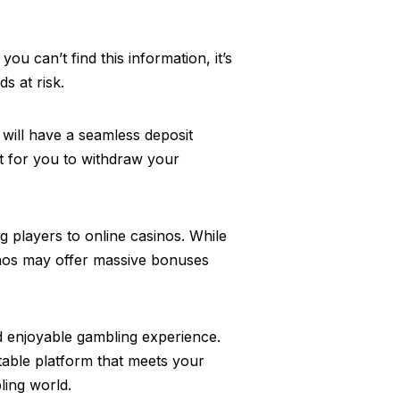
 you can’t find this information, it’s
s at risk.
 will have a seamless deposit
lt for you to withdraw your
ng players to online casinos. While
sinos may offer massive bonuses
nd enjoyable gambling experience.
table platform that meets your
ling world.