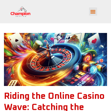
Riding the Online Casino
Wave: Catching the