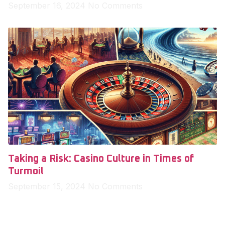
September 16, 2024
No Comments
Taking a Risk: Casino Culture in Times of
Turmoil
September 15, 2024
No Comments