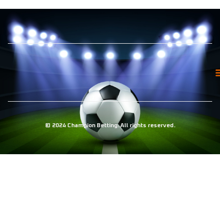
© 2024 Champion Betting. All rights reserved.