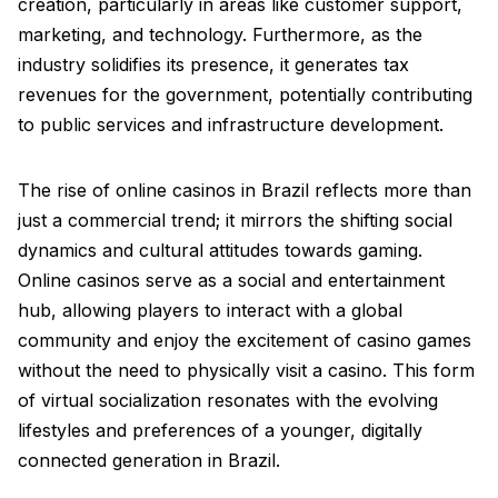
creation, particularly in areas like customer support,
marketing, and technology. Furthermore, as the
industry solidifies its presence, it generates tax
revenues for the government, potentially contributing
to public services and infrastructure development.
The rise of online casinos in Brazil reflects more than
just a commercial trend; it mirrors the shifting social
dynamics and cultural attitudes towards gaming.
Online casinos serve as a social and entertainment
hub, allowing players to interact with a global
community and enjoy the excitement of casino games
without the need to physically visit a casino. This form
of virtual socialization resonates with the evolving
lifestyles and preferences of a younger, digitally
connected generation in Brazil.