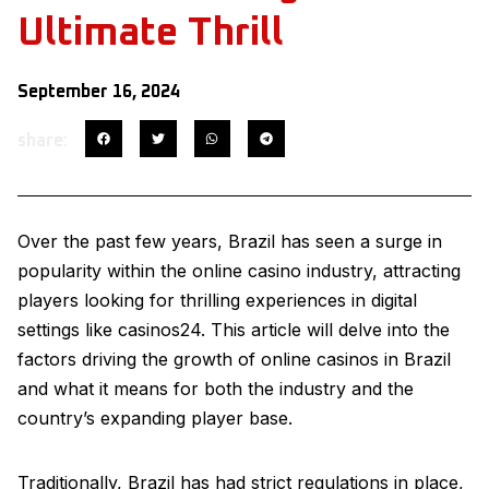
Ultimate Thrill
September 16, 2024
share:
Over the past few years, Brazil has seen a surge in
popularity within the online casino industry, attracting
players looking for thrilling experiences in digital
settings like casinos24. This article will delve into the
factors driving the growth of online casinos in Brazil
and what it means for both the industry and the
country’s expanding player base.
Traditionally, Brazil has had strict regulations in place,