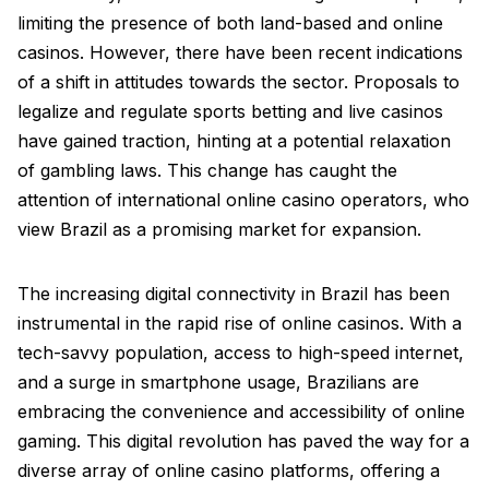
limiting the presence of both land-based and online
casinos. However, there have been recent indications
of a shift in attitudes towards the sector. Proposals to
legalize and regulate sports betting and live casinos
have gained traction, hinting at a potential relaxation
of gambling laws. This change has caught the
attention of international online casino operators, who
view Brazil as a promising market for expansion.
The increasing digital connectivity in Brazil has been
instrumental in the rapid rise of online casinos. With a
tech-savvy population, access to high-speed internet,
and a surge in smartphone usage, Brazilians are
embracing the convenience and accessibility of online
gaming. This digital revolution has paved the way for a
diverse array of online casino platforms, offering a