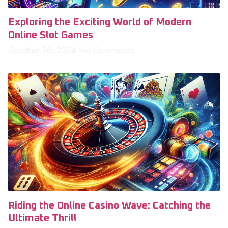
Exploring the Exciting World of Modern
Online Slot Games
October 26, 2024
No Comments
Riding the Online Casino Wave: Catching the
Ultimate Thrill