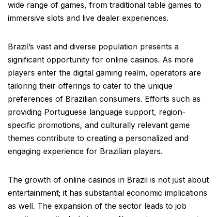
wide range of games, from traditional table games to
immersive slots and live dealer experiences.
Brazil’s vast and diverse population presents a
significant opportunity for online casinos. As more
players enter the digital gaming realm, operators are
tailoring their offerings to cater to the unique
preferences of Brazilian consumers. Efforts such as
providing Portuguese language support, region-
specific promotions, and culturally relevant game
themes contribute to creating a personalized and
engaging experience for Brazilian players.
The growth of online casinos in Brazil is not just about
entertainment; it has substantial economic implications
as well. The expansion of the sector leads to job