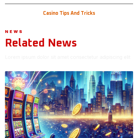
Casino Tips And Tricks
NEWS
Related News
Lorem ipsum dolor sit amet consectetur adipiscing elit