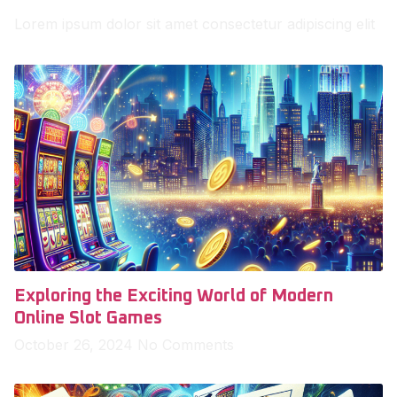
Lorem ipsum dolor sit amet consectetur adipiscing elit
Exploring the Exciting World of Modern
Online Slot Games
October 26, 2024
No Comments