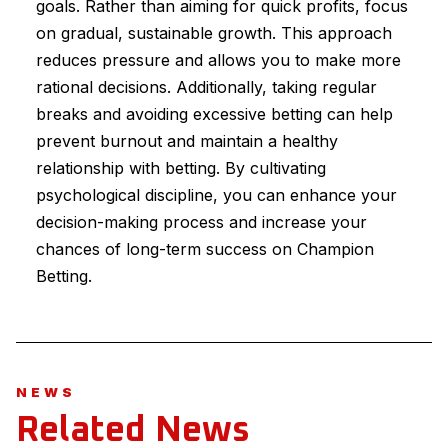
goals. Rather than aiming for quick profits, focus
on gradual, sustainable growth. This approach
reduces pressure and allows you to make more
rational decisions. Additionally, taking regular
breaks and avoiding excessive betting can help
prevent burnout and maintain a healthy
relationship with betting. By cultivating
psychological discipline, you can enhance your
decision-making process and increase your
chances of long-term success on Champion
Betting.
NEWS
Related News