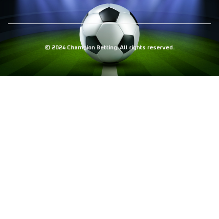
© 2024 Champion Betting. All rights reserved.