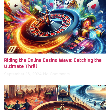
Riding the Online Casino Wave: Catching the
Ultimate Thrill
September 16, 2024
No Comments