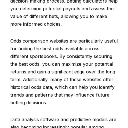
decision-making process. Betting calculators help
you determine potential payouts and assess the
value of different bets, allowing you to make
more informed choices.
Odds comparison websites are particularly useful
for finding the best odds available across
different sportsbooks. By consistently securing
the best odds, you can maximize your potential
returns and gain a significant edge over the long
term. Additionally, many of these websites offer
historical odds data, which can help you identify
trends and patterns that may influence future
betting decisions.
Data analysis software and predictive models are
also becoming increasingly popular among