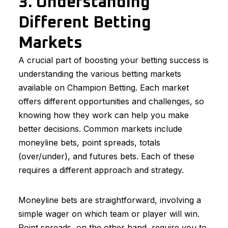
3. Understanding
Different Betting
Markets
A crucial part of boosting your betting success is
understanding the various betting markets
available on Champion Betting. Each market
offers different opportunities and challenges, so
knowing how they work can help you make
better decisions. Common markets include
moneyline bets, point spreads, totals
(over/under), and futures bets. Each of these
requires a different approach and strategy.
Moneyline bets are straightforward, involving a
simple wager on which team or player will win.
Point spreads, on the other hand, require you to