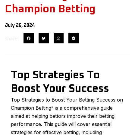
Champion Betting
July 26, 2024
share:
Top Strategies To
Boost Your Success
Top Strategies to Boost Your Betting Success on
Champion Betting” is a comprehensive guide
aimed at helping bettors improve their betting
performance. This guide will cover essential
strategies for effective betting, including