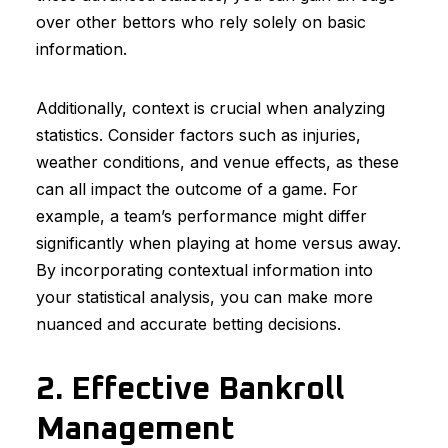
over other bettors who rely solely on basic
information.
Additionally, context is crucial when analyzing
statistics. Consider factors such as injuries,
weather conditions, and venue effects, as these
can all impact the outcome of a game. For
example, a team’s performance might differ
significantly when playing at home versus away.
By incorporating contextual information into
your statistical analysis, you can make more
nuanced and accurate betting decisions.
2. Effective Bankroll
Management