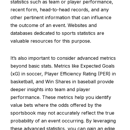
statistics such as team or player performance,
recent form, head-to-head records, and any
other pertinent information that can influence
the outcome of an event. Websites and
databases dedicated to sports statistics are
valuable resources for this purpose.
It’s also important to consider advanced metrics
beyond basic stats. Metrics like Expected Goals
(xG) in soccer, Player Efficiency Rating (PER) in
basketball, and Win Shares in baseball provide
deeper insights into team and player
performance. These metrics help you identify
value bets where the odds offered by the
sportsbook may not accurately reflect the true
probability of an event occurring. By leveraging
these advanced statistics, you can gain an edge