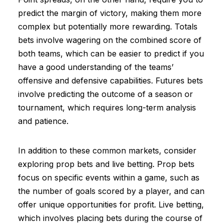
predict the margin of victory, making them more
complex but potentially more rewarding. Totals
bets involve wagering on the combined score of
both teams, which can be easier to predict if you
have a good understanding of the teams’
offensive and defensive capabilities. Futures bets
involve predicting the outcome of a season or
tournament, which requires long-term analysis
and patience.
In addition to these common markets, consider
exploring prop bets and live betting. Prop bets
focus on specific events within a game, such as
the number of goals scored by a player, and can
offer unique opportunities for profit. Live betting,
which involves placing bets during the course of