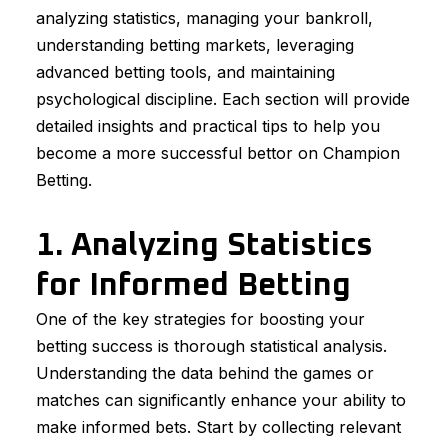
analyzing statistics, managing your bankroll,
understanding betting markets, leveraging
advanced betting tools, and maintaining
psychological discipline. Each section will provide
detailed insights and practical tips to help you
become a more successful bettor on Champion
Betting.
1. Analyzing Statistics
for Informed Betting
One of the key strategies for boosting your
betting success is thorough statistical analysis.
Understanding the data behind the games or
matches can significantly enhance your ability to
make informed bets. Start by collecting relevant