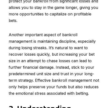
protect your bankroll from significant losses and
allows you to stay in the game longer, giving you
more opportunities to capitalize on profitable
bets.
Another important aspect of bankroll
management is maintaining discipline, especially
during losing streaks. It’s natural to want to
recover losses quickly, but increasing your bet
size in an attempt to chase losses can lead to
further financial damage. Instead, stick to your
predetermined unit size and trust in your long-
term strategy. Effective bankroll management not
only helps preserve your funds but also reduces
the emotional stress associated with betting.