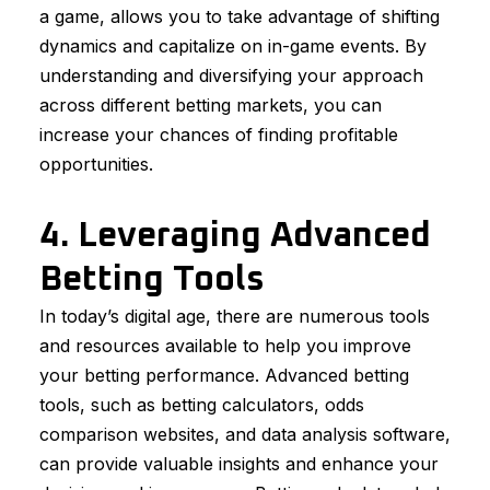
a game, allows you to take advantage of shifting
dynamics and capitalize on in-game events. By
understanding and diversifying your approach
across different betting markets, you can
increase your chances of finding profitable
opportunities.
4. Leveraging Advanced
Betting Tools
In today’s digital age, there are numerous tools
and resources available to help you improve
your betting performance. Advanced betting
tools, such as betting calculators, odds
comparison websites, and data analysis software,
can provide valuable insights and enhance your