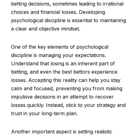
betting decisions, sometimes leading to irrational
choices and financial losses. Developing
psychological discipline is essential to maintaining
a clear and objective mindset.
One of the key elements of psychological
discipline is managing your expectations.
Understand that losing is an inherent part of
betting, and even the best bettors experience
losses. Accepting this reality can help you stay
calm and focused, preventing you from making
impulsive decisions in an attempt to recover
losses quickly. Instead, stick to your strategy and
trust in your long-term plan.
Another important aspect is setting realistic