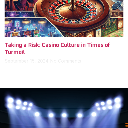
Taking a Risk: Casino Culture in Times of
Turmoil
September 15, 2024
No Comments