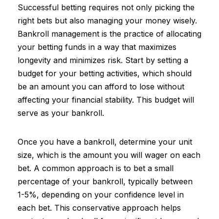
Successful betting requires not only picking the
right bets but also managing your money wisely.
Bankroll management is the practice of allocating
your betting funds in a way that maximizes
longevity and minimizes risk. Start by setting a
budget for your betting activities, which should
be an amount you can afford to lose without
affecting your financial stability. This budget will
serve as your bankroll.
Once you have a bankroll, determine your unit
size, which is the amount you will wager on each
bet. A common approach is to bet a small
percentage of your bankroll, typically between
1-5%, depending on your confidence level in
each bet. This conservative approach helps