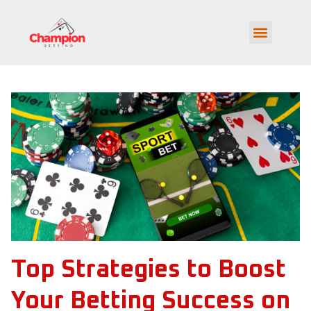
Top Strategies to Boost
Your Betting Success on