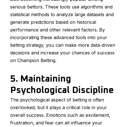
serious bettors. These tools use algorithms and
statistical methods to analyze large datasets and
generate predictions based on historical
performance and other relevant factors. By
incorporating these advanced tools into your
betting strategy, you can make more data-driven
decisions and increase your chances of success
on Champion Betting.
5. Maintaining
Psychological Discipline
The psychological aspect of betting is often
overlooked, but it plays a critical role in your
overall success. Emotions such as excitement,
frustration, and fear can all influence your